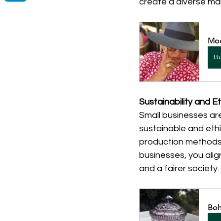
create a diverse ma
Mod
B
Sustainability and Et
Small businesses ar
sustainable and ethi
production methods, 
businesses, you alig
and a fairer society.
Boh