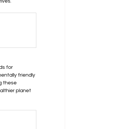
ives.
s for 
ntally friendly 
g these 
lthier planet 