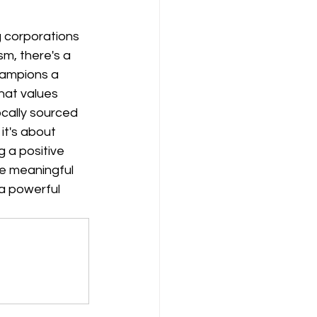
 corporations 
m, there's a 
ampions a 
at values 
cally sourced 
it's about 
 a positive 
he meaningful 
a powerful 