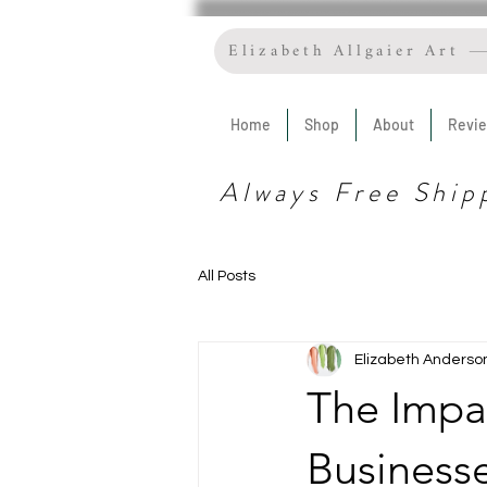
Elizabeth Allgaier Art
Home
Shop
About
Revi
Always Free Ship
All Posts
Elizabeth Anderso
The Impa
Business