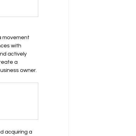
s a movement 
nces with 
nd actively 
reate a 
business owner.
d acquiring a 