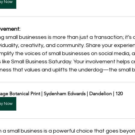
uy Now
Movement:
g small businesses is more than just a transaction; it'
viduality, creativity, and community. Share your experie
amplify the voices of small businesses on social media, a
s like Small Business Saturday. Your involvement helps c
sness that values and uplifts the underdog—the small 
tage Botanical Print | Sydenham Edwards | Dandelion | 120
uy Now
 a small business is a powerful choice that goes beyon