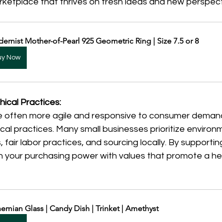
rketplace that thrives on fresh ideas and new perspect
ernist Mother-of-Pearl 925 Geometric Ring | Size 7.5 or 8
uy Now
hical Practices:
e often more agile and responsive to consumer demand
cal practices. Many small businesses prioritize environme
fair labor practices, and sourcing locally. By supportin
n your purchasing power with values that promote a hea
emian Glass | Candy Dish | Trinket | Amethyst