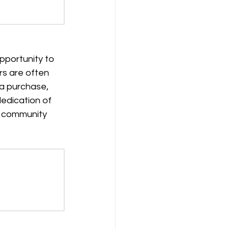
pportunity to 
rs are often 
 a purchase, 
dedication of 
f community 