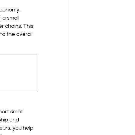
economy. 
 a small 
 chains. This 
o the overall 
ort small 
ship and 
urs, you help 