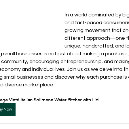
In a world dominated by big
and fast-paced consumeris
growing movement that ch
different approach—one th
unique, handcrafted, and lo
 small businesses is not just about making a purchase; 
f community, encouraging entrepreneurship, and making
conomy and individual lives. Join us as we delve into t
ng small businesses and discover why each purchase is 
nd diverse marketplace.
tage Vietri Italian Solimene Water Pitcher with Lid
uy Now