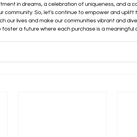
estment in dreams, a celebration of uniqueness, and a co
ur community. So, let's continue to empower and uplift t
ch our lives and make our communities vibrant and diver
 foster a future where each purchase is a meaningful a