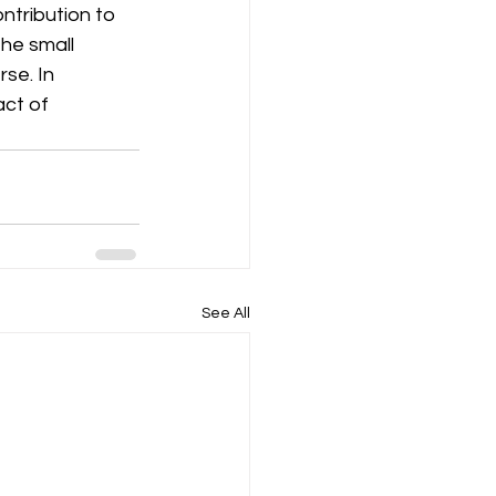
ntribution to 
he small 
se. In 
ct of 
See All