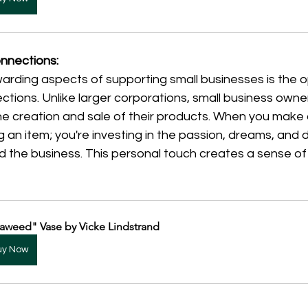
onnections:
arding aspects of supporting small businesses is the o
ctions. Unlike larger corporations, small business owne
 the creation and sale of their products. When you make
g an item; you're investing in the passion, dreams, and 
nd the business. This personal touch creates a sense o
aweed" Vase by Vicke Lindstrand
uy Now