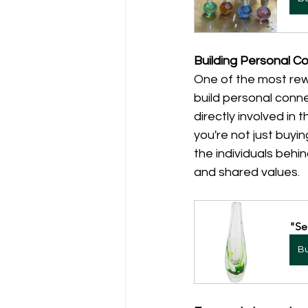
Building Personal C
One of the most rew
build personal conne
directly involved in
you're not just buyin
the individuals behi
and shared values.
"Se
B