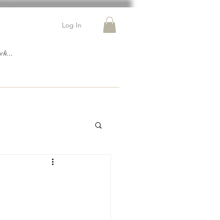
Log In