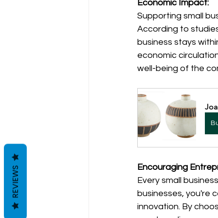
Economic Impact:
Supporting small bus
According to studies
business stays with
economic circulation
well-being of the c
Joa
B
Encouraging Entrep
REVIEWS
Every small business
businesses, you're 
innovation. By choo