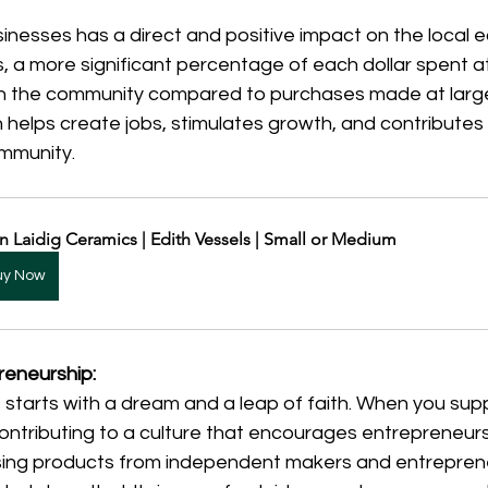
inesses has a direct and positive impact on the local 
, a more significant percentage of each dollar spent at
in the community compared to purchases made at larger
 helps create jobs, stimulates growth, and contributes t
ommunity.
n Laidig Ceramics | Edith Vessels | Small or Medium
uy Now
reneurship:
 starts with a dream and a leap of faith. When you supp
contributing to a culture that encourages entrepreneur
sing products from independent makers and entreprene