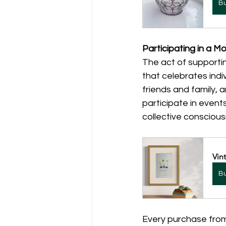
B
Participating in a 
The act of supportin
that celebrates indi
friends and family, 
participate in event
collective consciou
Vin
B
Every purchase from