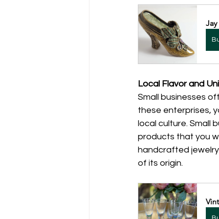
Jay
B
Local Flavor and Uni
Small businesses oft
these enterprises, yo
local culture. Small 
products that you wo
handcrafted jewelry,
of its origin.
Vin
B