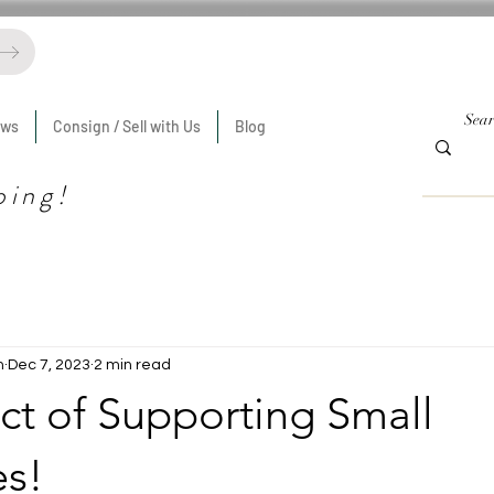
ews
Consign / Sell with Us
Blog
ping!
n
Dec 7, 2023
2 min read
ct of Supporting Small
es!