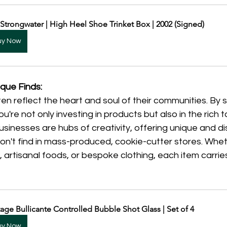
 Strongwater | High Heel Shoe Trinket Box | 2002 (Signed)
uy Now
que Finds:
en reflect the heart and soul of their communities. By 
u're not only investing in products but also in the rich t
businesses are hubs of creativity, offering unique and dis
n't find in mass-produced, cookie-cutter stores. Wheth
 artisanal foods, or bespoke clothing, each item carri
tage Bullicante Controlled Bubble Shot Glass | Set of 4
uy Now