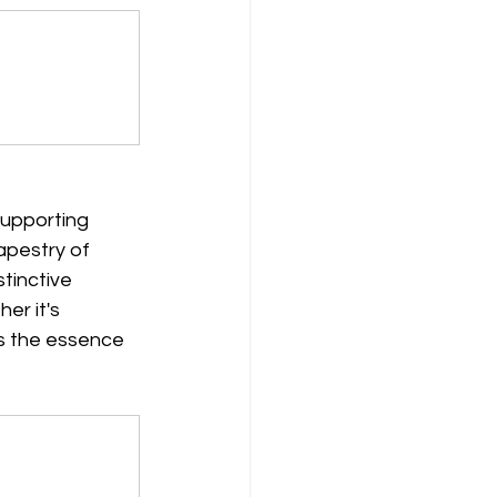
supporting 
apestry of 
tinctive 
er it's 
es the essence 