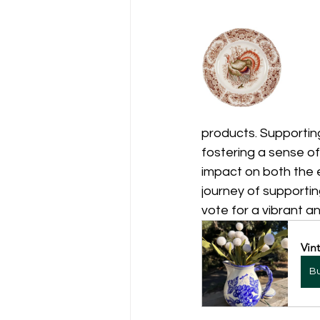
products. Supporting
fostering a sense o
impact on both the e
journey of supporti
vote for a vibrant a
Vin
B