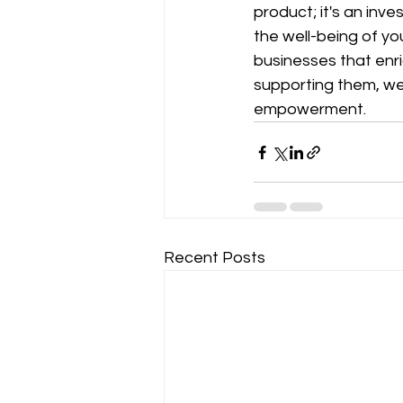
product; it's an inv
the well-being of yo
businesses that enri
supporting them, we
empowerment.
Recent Posts