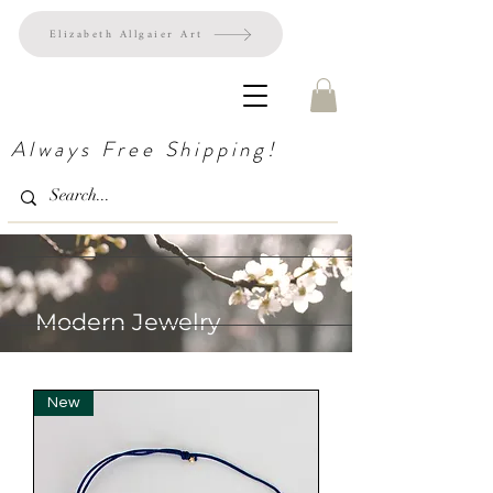
Elizabeth Allgaier Art
Always Free Shipping!
Modern Jewelry
New