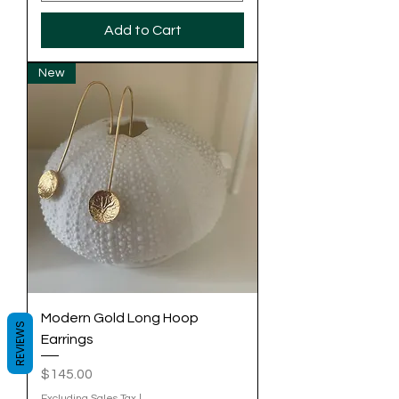
Add to Cart
New
Modern Gold Long Hoop
REVIEWS
Earrings
Price
$145.00
Excluding Sales Tax
|