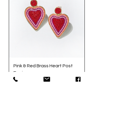
Pink & Red Brass Heart Post
Earrings
Price
$32.00
Excluding Sales Tax
|
Add to Cart