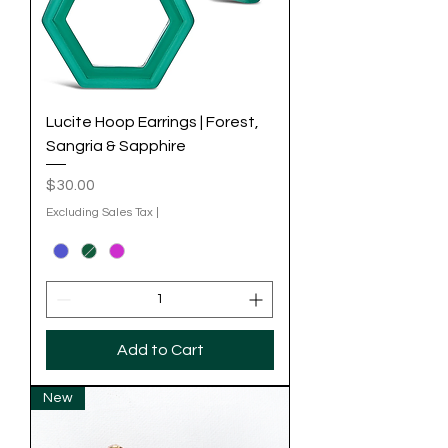
Lucite Hoop Earrings | Forest,
Sangria & Sapphire
Price
$30.00
Excluding Sales Tax
|
Add to Cart
New