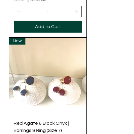
Add to Cart
New
Red Agate & Black Onyx |
Earrings & Ring (Size 7)