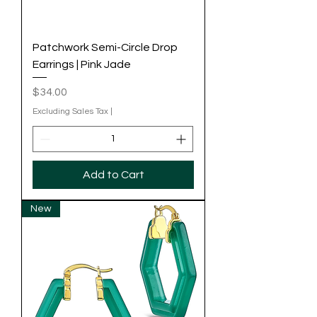
Patchwork Semi-Circle Drop
Earrings | Pink Jade
Price
$34.00
Excluding Sales Tax
|
Add to Cart
New