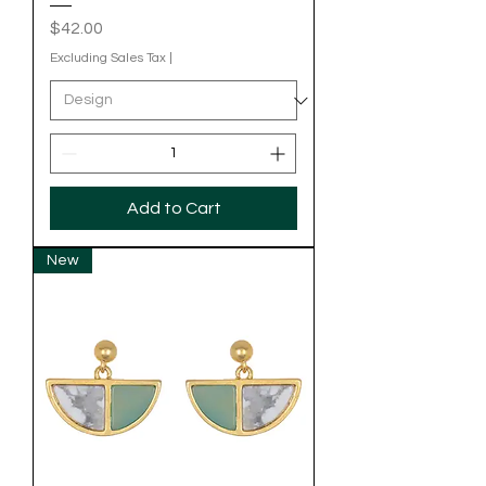
Price
$42.00
Excluding Sales Tax
|
Add to Cart
New