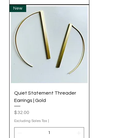
New
Quiet Statement Threader
Earrings | Gold
Price
$32.00
Excluding Sales Tax
|