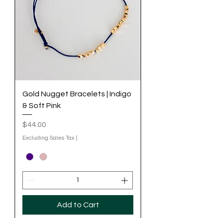
Gold Nugget Bracelets | Indigo
& Soft Pink
Price
$44.00
Excluding Sales Tax
|
Add to Cart