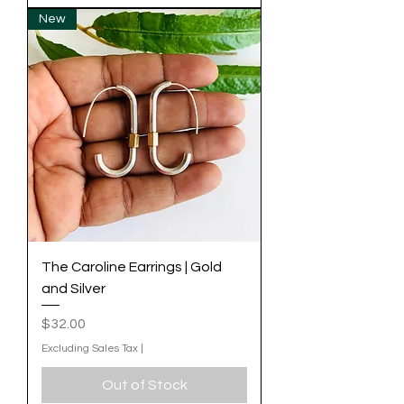
New
The Caroline Earrings | Gold
and Silver
Price
$32.00
Excluding Sales Tax
|
Out of Stock