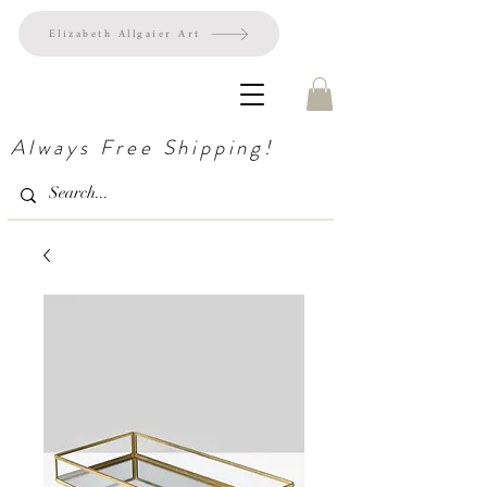
Elizabeth Allgaier Art
Always Free Shipping!