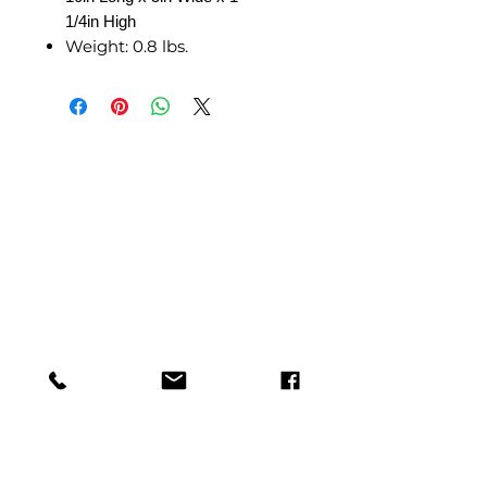
1/4in High
Weight:
0.8 lbs.