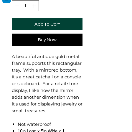
Add to Cart
Buy Now
A beautiful antique gold metal
frame supports this rectangular
tray. With a mirrored bottom,
it's a great catchall on a console
or sideboard. For a retail store
display, I like how the mirror
adds another dimension when
it's used for displaying jewelry or
small treasures.
Not waterproof
10in Long x 5in Wide x 1