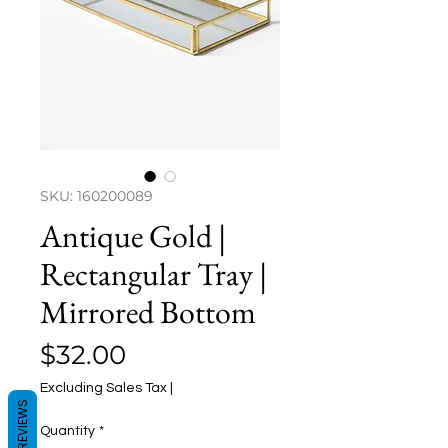
SKU: 160200089
Antique Gold |
Rectangular Tray |
Mirrored Bottom
Price
$32.00
Excluding Sales Tax
|
REVIEWS
Quantity
*