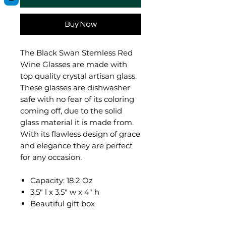
Buy Now
The Black Swan Stemless Red
Wine Glasses are made with
top quality crystal artisan glass.
These glasses are dishwasher
safe with no fear of its coloring
coming off, due to the solid
glass material it is made from.
With its flawless design of grace
and elegance they are perfect
for any occasion.
Capacity: 18.2 Oz
3.5" l x 3.5" w x 4" h
Beautiful gift box