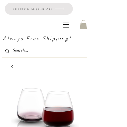
Elizabeth Allgaier Art
Always Free Shipping!