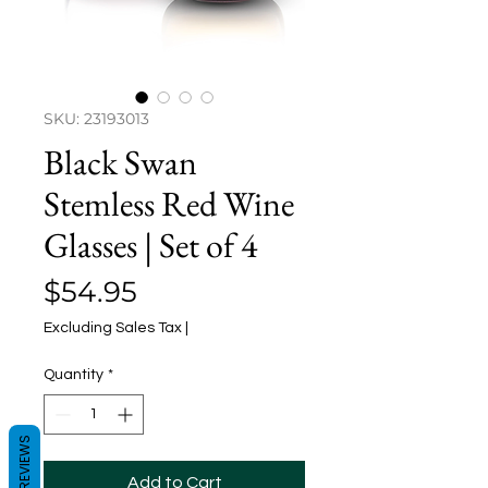
SKU: 23193013
Black Swan
Stemless Red Wine
Glasses | Set of 4
Price
$54.95
Excluding Sales Tax
|
Quantity
*
REVIEWS
Add to Cart