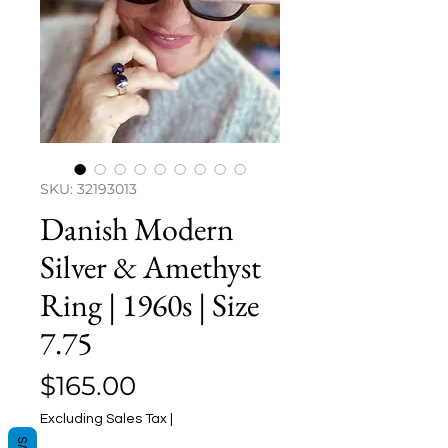
SKU: 32193013
Danish Modern
Silver & Amethyst
Ring | 1960s | Size
7.75
Price
$165.00
Excluding Sales Tax
|