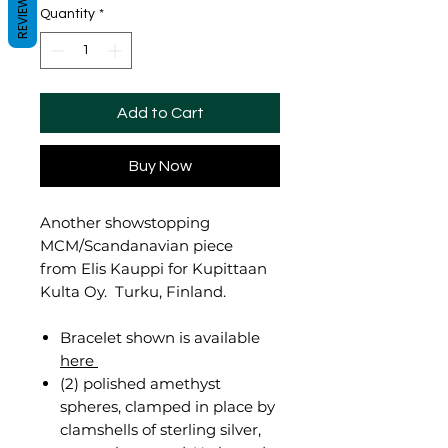
REVIEWS
Quantity
*
Add to Cart
Buy Now
Another showstopping
MCM/Scandanavian piece
from Elis Kauppi for Kupittaan
Kulta Oy. Turku, Finland.
Bracelet shown is available
here
(2) polished amethyst
spheres, clamped in place by
clamshells of sterling silver,