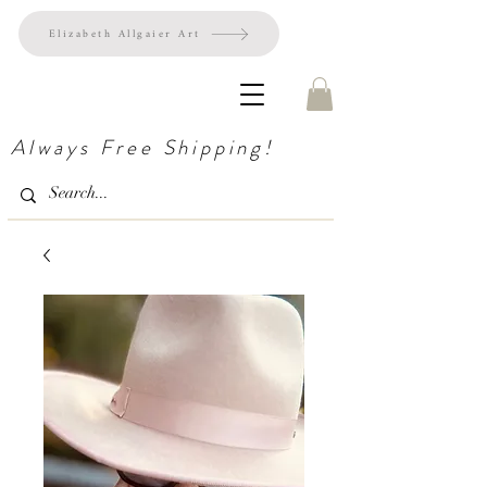
Elizabeth Allgaier Art
Always Free Shipping!