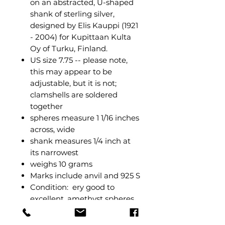
on an abstracted, U-shaped
shank of sterling silver,
designed by Elis Kauppi (1921
- 2004) for Kupittaan Kulta
Oy of Turku, Finland.
US size 7.75 -- please note,
this may appear to be
adjustable, but it is not;
clamshells are soldered
together
spheres measure 1 1/16 inches
across, wide
shank measures 1/4 inch at
its narrowest
weighs 10 grams
Marks include anvil and 925 S
Condition: ery good to
excellent, amethyst spheres
still have their mirrored
polish