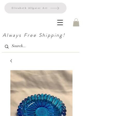
Elizabeth Allgaier Art
Always Free Shipping!