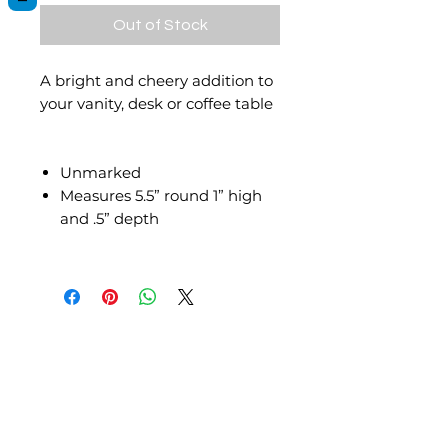
Out of Stock
A bright and cheery addition to
your vanity, desk or coffee table
Unmarked
Measures 5.5” round 1” high
and .5” depth