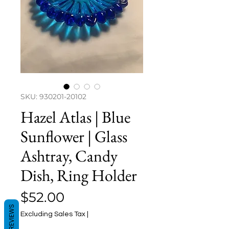
SKU: 930201-20102
Hazel Atlas | Blue
Sunflower | Glass
Ashtray, Candy
Dish, Ring Holder
Price
$52.00
REVIEWS
Excluding Sales Tax
|