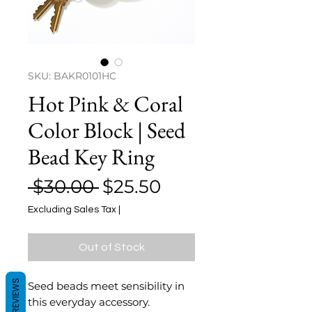
SKU: BAKR0101HC
Hot Pink & Coral
Color Block | Seed
Bead Key Ring
Regular
Sale
 $30.00 
$25.50
Price
Price
Excluding Sales Tax
|
Out of Stock
REVIEWS
Seed beads meet sensibility in
this everyday accessory.