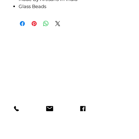
Glass Beads