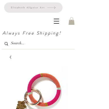
Elizabeth Allgaier Art
Always Free Shipping!