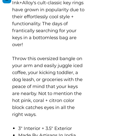
Ink+Alloy's cult-classic key rings
have grown in popularity due to
their effortlessly cool style +
functionality. The days of
frantically searching for your
keys in a bottomless bag are
over!
Throw this oversized bangle on
your arm and easily juggle iced
coffee, your kicking toddler, a
dog leash, or groceries with the
peace of mind that your keys
are nearby. Not to mention the
hot pink, coral + citron color
block catches eyes in all the
right ways.
3" Interior + 3.5" Exterior
Made By Artisans In India