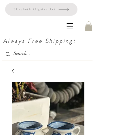
Elizabeth Allgaier Art
Always Free Shipping!