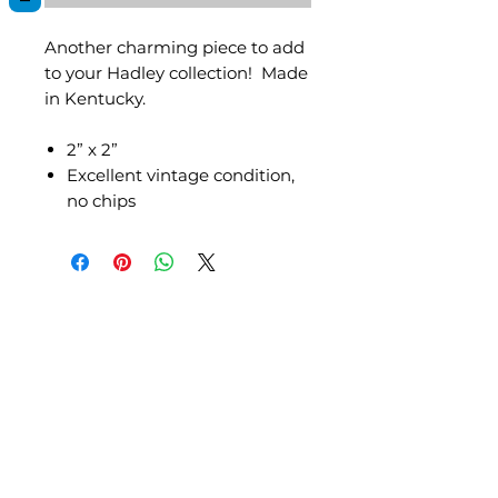
Another charming piece to add
to your Hadley collection! Made
in Kentucky.
2” x 2”
Excellent vintage condition,
no chips