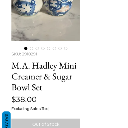
SKU: 2910291
M.A. Hadley Mini
Creamer & Sugar
Bowl Set
Price
$38.00
Excluding Sales Tax
|
REVIEWS
Out of Stock