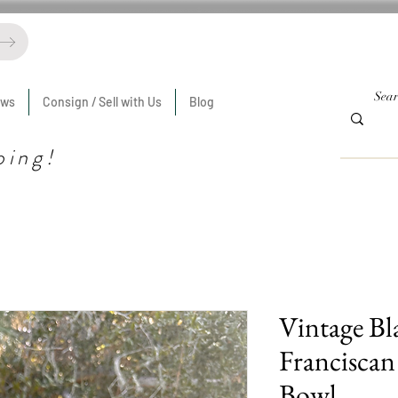
ews
Consign / Sell with Us
Blog
ping!
Vintage Bl
Franciscan
Bowl