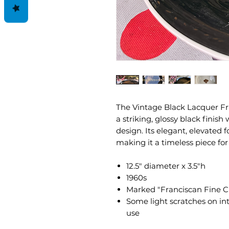
The Vintage Black Lacquer Fr
a striking, glossy black finis
design. Its elegant, elevated 
making it a timeless piece for
12.5" diameter x 3.5"h
1960s
Marked "Franciscan Fine C
Some light scratches on int
use