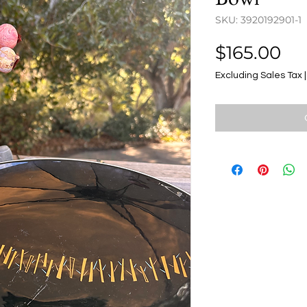
SKU: 3920192901-1
Pr
$165.00
Excluding Sales Tax