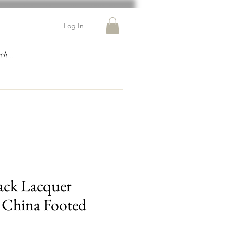
Log In
ack Lacquer
 China Footed