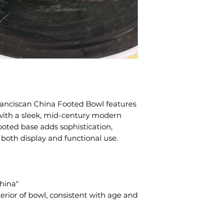
anciscan China Footed Bowl features
h with a sleek, mid-century modern
footed base adds sophistication,
 both display and functional use.
hina"
erior of bowl, consistent with age and