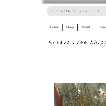
Elizabeth Allgaier Art
Home
Shop
About
Revi
Always Free Ship