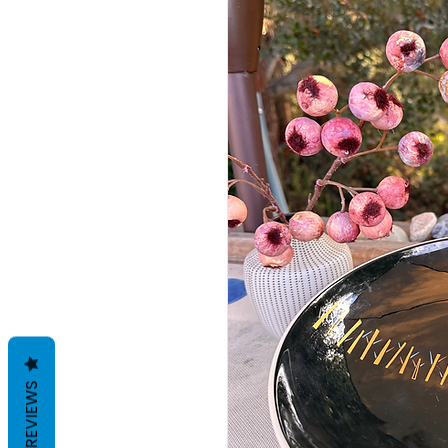
REVIEWS