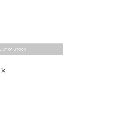
ice
|
Out of Stock