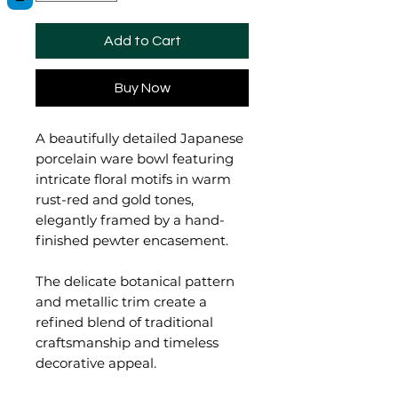
Add to Cart
Buy Now
A beautifully detailed Japanese
porcelain ware bowl featuring
intricate floral motifs in warm
rust-red and gold tones,
elegantly framed by a hand-
finished pewter encasement.
The delicate botanical pattern
and metallic trim create a
refined blend of traditional
craftsmanship and timeless
decorative appeal.