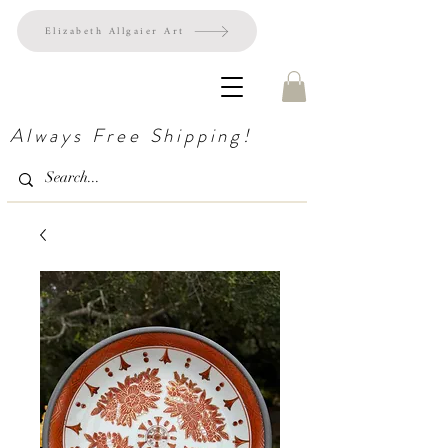
Elizabeth Allgaier Art
Always Free Shipping!