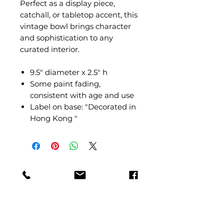
Perfect as a display piece,
catchall, or tabletop accent, this
vintage bowl brings character
and sophistication to any
curated interior.
9.5" diameter x 2.5" h
Some paint fading,
consistent with age and use
Label on base: "Decorated in
Hong Kong "