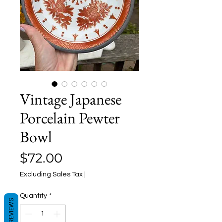
Vintage Japanese
Porcelain Pewter
Bowl
Price
$72.00
Excluding Sales Tax
|
Quantity
*
REVIEWS