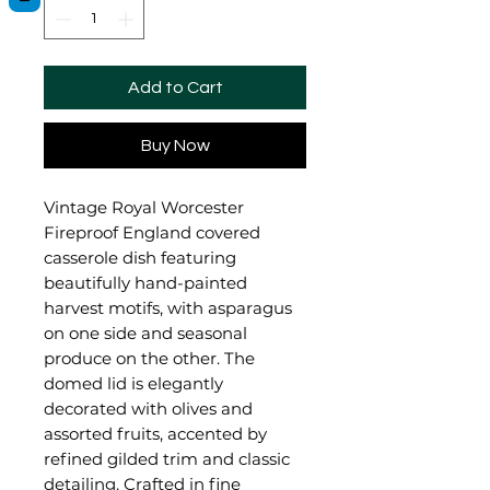
Add to Cart
Buy Now
Vintage Royal Worcester
Fireproof England covered
casserole dish featuring
beautifully hand-painted
harvest motifs, with asparagus
on one side and seasonal
produce on the other. The
domed lid is elegantly
decorated with olives and
assorted fruits, accented by
refined gilded trim and classic
detailing. Crafted in fine