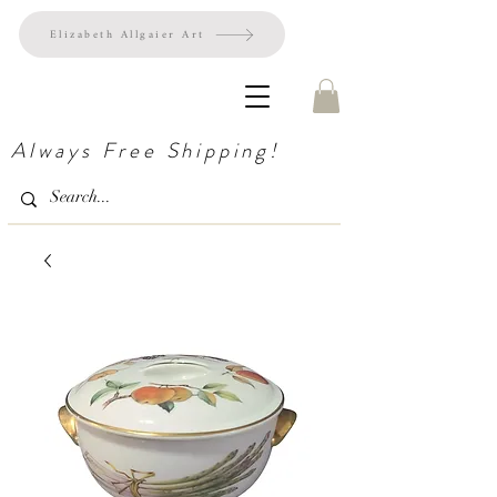
Elizabeth Allgaier Art
Always Free Shipping!