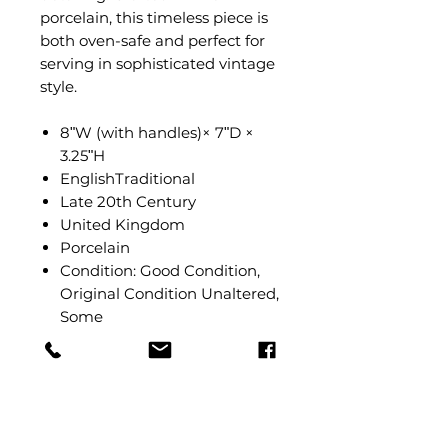
porcelain, this timeless piece is
both oven-safe and perfect for
serving in sophisticated vintage
style.
8ʺW (with handles)× 7ʺD ×
3.25ʺH
EnglishTraditional
Late 20th Century
United Kingdom
Porcelain
Condition: Good Condition,
Original Condition Unaltered,
Some