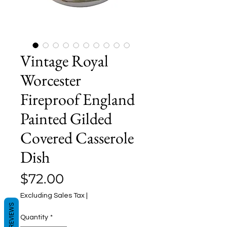
Vintage Royal
Worcester
Fireproof England
Painted Gilded
Covered Casserole
Dish
Price
$72.00
Excluding Sales Tax
|
REVIEWS
Quantity
*