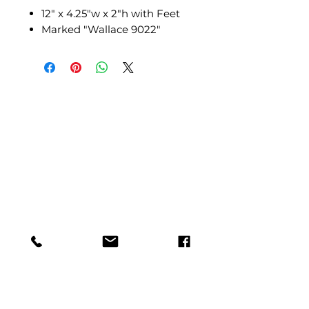
12" x 4.25"w x 2"h with Feet
Marked "Wallace 9022"