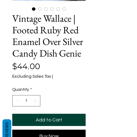
Vintage Wallace |
Footed Ruby Red
Enamel Over Silver
Candy Dish Genie
Price
$44.00
Excluding Sales Tax
|
Quantity
*
Add to Cart
REVIEWS
Buy Now