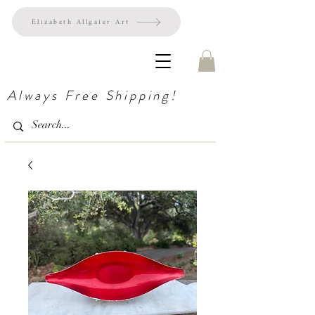
Elizabeth Allgaier Art
Always Free Shipping!