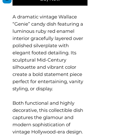
A dramatic vintage Wallace
“Genie” candy dish featuring a
luminous ruby red enamel
interior gracefully layered over
polished silverplate with
elegant footed detailing. Its
sculptural Mid-Century
silhouette and vibrant color
create a bold statement piece
perfect for entertaining, vanity
styling, or display.
Both functional and highly
decorative, this collectible dish
captures the glamour and
modern sophistication of
vintage Hollywood-era design.